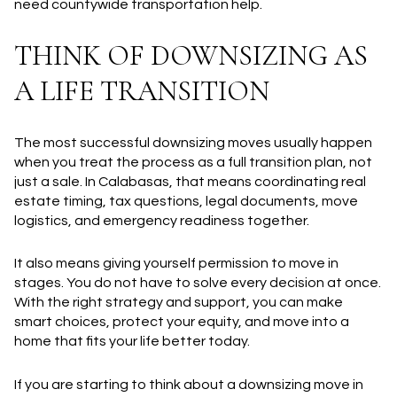
need countywide transportation help.
THINK OF DOWNSIZING AS
A LIFE TRANSITION
The most successful downsizing moves usually happen
when you treat the process as a full transition plan, not
just a sale. In Calabasas, that means coordinating real
estate timing, tax questions, legal documents, move
logistics, and emergency readiness together.
It also means giving yourself permission to move in
stages. You do not have to solve every decision at once.
With the right strategy and support, you can make
smart choices, protect your equity, and move into a
home that fits your life better today.
If you are starting to think about a downsizing move in