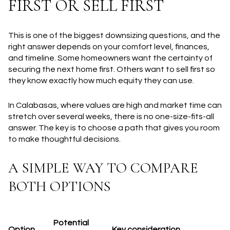
FIRST OR SELL FIRST
This is one of the biggest downsizing questions, and the
right answer depends on your comfort level, finances,
and timeline. Some homeowners want the certainty of
securing the next home first. Others want to sell first so
they know exactly how much equity they can use.
In Calabasas, where values are high and market time can
stretch over several weeks, there is no one-size-fits-all
answer. The key is to choose a path that gives you room
to make thoughtful decisions.
A SIMPLE WAY TO COMPARE
BOTH OPTIONS
Potential
Option
Key consideration