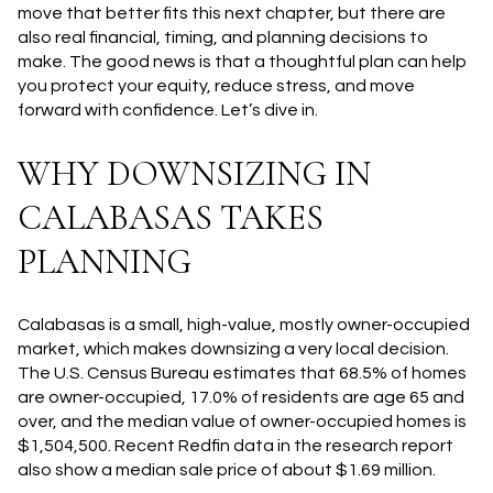
move that better fits this next chapter, but there are
also real financial, timing, and planning decisions to
make. The good news is that a thoughtful plan can help
you protect your equity, reduce stress, and move
forward with confidence. Let’s dive in.
WHY DOWNSIZING IN
CALABASAS TAKES
PLANNING
Calabasas is a small, high-value, mostly owner-occupied
market, which makes downsizing a very local decision.
The U.S. Census Bureau estimates that 68.5% of homes
are owner-occupied, 17.0% of residents are age 65 and
over, and the median value of owner-occupied homes is
$1,504,500. Recent Redfin data in the research report
also show a median sale price of about $1.69 million.