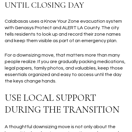
UNTIL CLOSING DAY
Calabasas uses a Know Your Zone evacuation system
with Genasys Protect and ALERT LA County. The city
tells residents to look up and record their zone names
and keep them visible as part of an emergency plan.
For a downsizing move, that matters more than many
people realize. If you are gradually packing medications,
legal papers, family photos, and valuables, keep those
essentials organized and easy to access until the day
the keys change hands.
USE LOCAL SUPPORT
DURING THE TRANSITION
A thoughtful downsizing move is not only about the