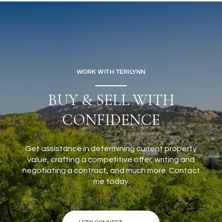
WORK WITH TERILYNN
BUY & SELL WITH
CONFIDENCE
Get assistance in determining current property
value, crafting a competitive offer, writing and
negotiating a contract, and much more. Contact
me today.