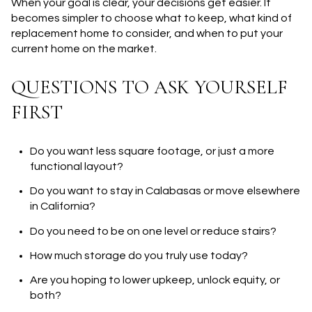
When your goal is clear, your decisions get easier. It
becomes simpler to choose what to keep, what kind of
replacement home to consider, and when to put your
current home on the market.
QUESTIONS TO ASK YOURSELF
FIRST
Do you want less square footage, or just a more
functional layout?
Do you want to stay in Calabasas or move elsewhere
in California?
Do you need to be on one level or reduce stairs?
How much storage do you truly use today?
Are you hoping to lower upkeep, unlock equity, or
both?