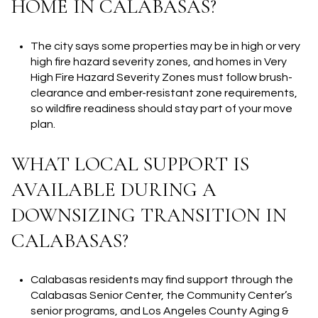
HOME IN CALABASAS?
The city says some properties may be in high or very
high fire hazard severity zones, and homes in Very
High Fire Hazard Severity Zones must follow brush-
clearance and ember-resistant zone requirements,
so wildfire readiness should stay part of your move
plan.
WHAT LOCAL SUPPORT IS
AVAILABLE DURING A
DOWNSIZING TRANSITION IN
CALABASAS?
Calabasas residents may find support through the
Calabasas Senior Center, the Community Center’s
senior programs, and Los Angeles County Aging &