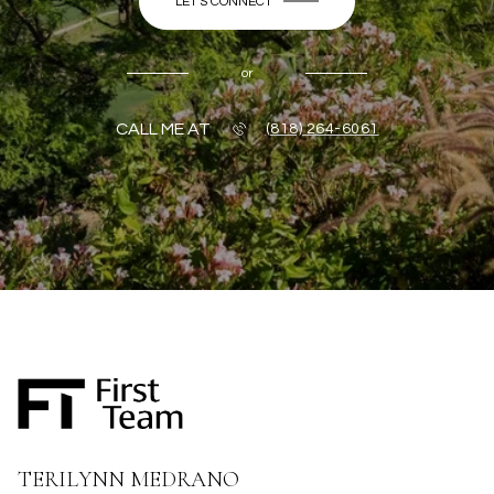
LET'S CONNECT
or
CALL ME AT
(818) 264-6061
TERILYNN MEDRANO