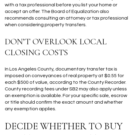
with a tax professional before you list your home or
accept an offer. The Board of Equalization also
recommends consulting an attorney or tax professional
when considering property transfers.
DON’T OVERLOOK LOCAL
CLOSING COSTS
In Los Angeles County, documentary transfer tax is
imposed on conveyances of real property at $0.55 for
each $500 of value, according to the County Recorder.
County recording fees under SB2 may also apply unless
an exemption is available. For your specific sale, escrow
or title should confirm the exact amount and whether
any exemption applies.
DECIDE WHETHER TO BUY