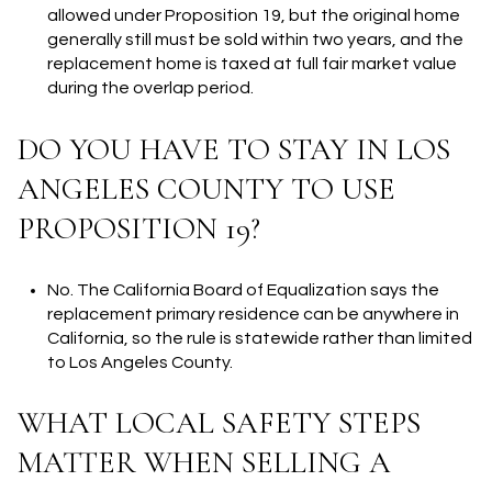
allowed under Proposition 19, but the original home
generally still must be sold within two years, and the
replacement home is taxed at full fair market value
during the overlap period.
DO YOU HAVE TO STAY IN LOS
ANGELES COUNTY TO USE
PROPOSITION 19?
No. The California Board of Equalization says the
replacement primary residence can be anywhere in
California, so the rule is statewide rather than limited
to Los Angeles County.
WHAT LOCAL SAFETY STEPS
MATTER WHEN SELLING A