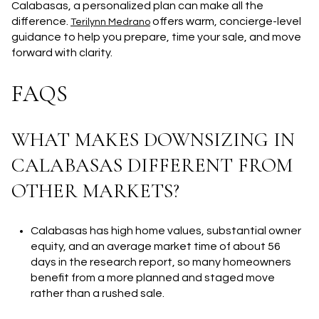
Calabasas, a personalized plan can make all the
difference.
offers warm, concierge-level
Terilynn Medrano
guidance to help you prepare, time your sale, and move
forward with clarity.
FAQS
WHAT MAKES DOWNSIZING IN
CALABASAS DIFFERENT FROM
OTHER MARKETS?
Calabasas has high home values, substantial owner
equity, and an average market time of about 56
days in the research report, so many homeowners
benefit from a more planned and staged move
rather than a rushed sale.