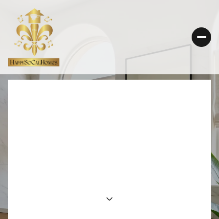
PLANNING A
THOUGHTFUL
DOWNSIZING MOVE IN
CALABASAS