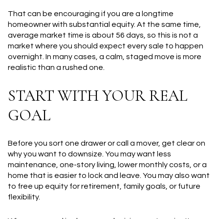
That can be encouraging if you are a longtime
homeowner with substantial equity. At the same time,
average market time is about 56 days, so this is not a
market where you should expect every sale to happen
overnight. In many cases, a calm, staged move is more
realistic than a rushed one.
START WITH YOUR REAL
GOAL
Before you sort one drawer or call a mover, get clear on
why you want to downsize. You may want less
maintenance, one-story living, lower monthly costs, or a
home that is easier to lock and leave. You may also want
to free up equity for retirement, family goals, or future
flexibility.