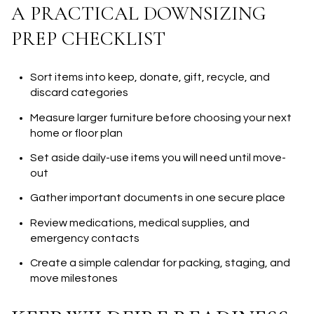
A PRACTICAL DOWNSIZING
PREP CHECKLIST
Sort items into keep, donate, gift, recycle, and
discard categories
Measure larger furniture before choosing your next
home or floor plan
Set aside daily-use items you will need until move-
out
Gather important documents in one secure place
Review medications, medical supplies, and
emergency contacts
Create a simple calendar for packing, staging, and
move milestones