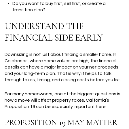
Do you want to buy first, sell first, or create a
transition plan?
UNDERSTAND THE
FINANCIAL SIDE EARLY
Downsizing is not just about finding a smaller home. In
Calabasas, where home values are high, the financial
details can have a major impact on your net proceeds
and your long-term plan. That is why it helps to talk
through taxes, timing, and closing costs before you list.
For many homeowners, one of the biggest questions is
how a move will affect property taxes. California’s
Proposition 19 can be especially important here.
PROPOSITION 19 MAY MATTER