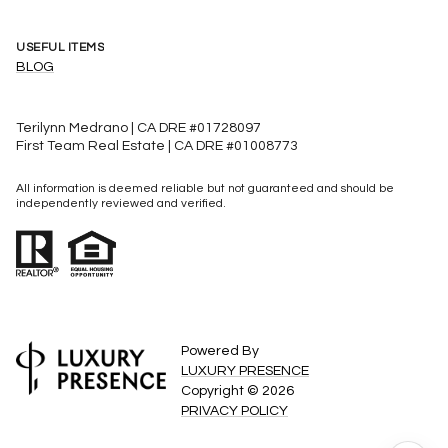
USEFUL ITEMS
BLOG
Terilynn Medrano | CA DRE #01728097
First Team Real Estate | CA DRE #01008773
All information is deemed reliable but not guaranteed and should be
independently reviewed and verified.
Powered By
LUXURY PRESENCE
Copyright ©
2026
PRIVACY POLICY