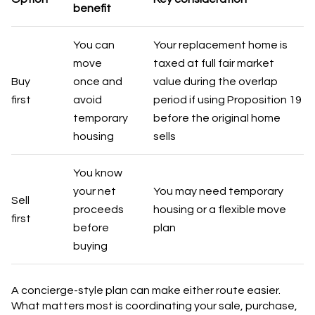
benefit
You can
Your replacement home is
move
taxed at full fair market
Buy
once and
value during the overlap
first
avoid
period if using Proposition 19
temporary
before the original home
housing
sells
You know
your net
You may need temporary
Sell
proceeds
housing or a flexible move
first
before
plan
buying
A concierge-style plan can make either route easier.
What matters most is coordinating your sale, purchase,