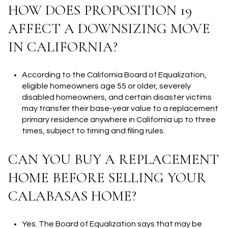
HOW DOES PROPOSITION 19
AFFECT A DOWNSIZING MOVE
IN CALIFORNIA?
According to the California Board of Equalization,
eligible homeowners age 55 or older, severely
disabled homeowners, and certain disaster victims
may transfer their base-year value to a replacement
primary residence anywhere in California up to three
times, subject to timing and filing rules.
CAN YOU BUY A REPLACEMENT
HOME BEFORE SELLING YOUR
CALABASAS HOME?
Yes. The Board of Equalization says that may be