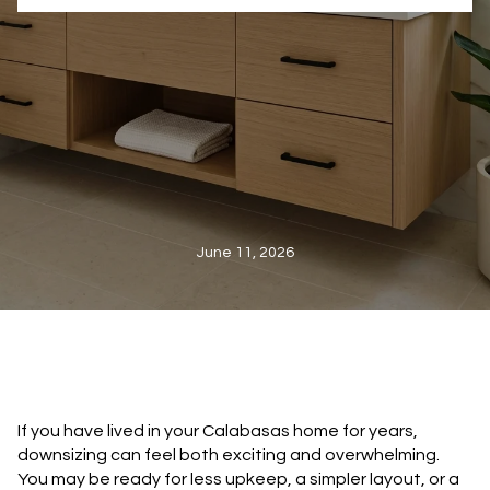
June 11, 2026
If you have lived in your Calabasas home for years,
downsizing can feel both exciting and overwhelming.
You may be ready for less upkeep, a simpler layout, or a