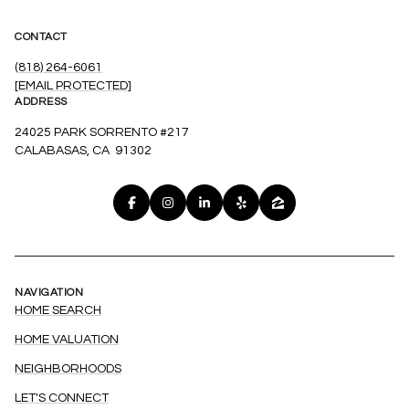
CONTACT
(818) 264-6061
[EMAIL PROTECTED]
ADDRESS
24025 PARK SORRENTO #217
CALABASAS, CA 91302
NAVIGATION
HOME SEARCH
HOME VALUATION
NEIGHBORHOODS
LET'S CONNECT