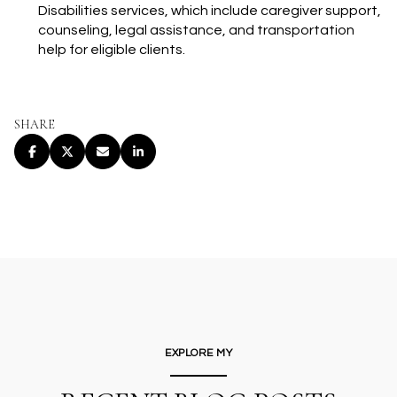
Disabilities services, which include caregiver support,
counseling, legal assistance, and transportation
help for eligible clients.
SHARE
EXPLORE MY