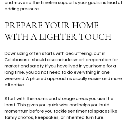
and move so the timeline supports your goals instead of
adding pressure.
PREPARE YOUR HOME
WITH A LIGHTER TOUCH
Downsizing often starts with decluttering, but in
Calabasas it should also include smart preparation for
market and safety. If you have lived in your home for a
long time, you do not need to do everything in one
weekend. A phased approach is usually easier and more
effective.
Start with the rooms and storage areas you use the
least. This gives you quick wins and helps you build
momentum before you tackle sentimental spaces like
family photos, keepsakes, or inherited furniture.