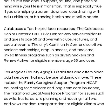
house. It is also about support, routine, and peace of
mind while your life is in transition. That is especially true
if you are helping a parent downsize, coordinating with
adult children, or balancing health and mobility needs.
Calabasas offers helpful local resources. The Calabasas
Senior Center at 300 Civic Center Way serves residents
and guests age 50 and over with clubs, lectures, and
special events. The city’s Community Center also offers
senior memberships, drop-in access, and Medicare-
linked fitness programs such as SilverSneakers and
Renew Active for eligible members age 65 and over.
Los Angeles County Aging & Disabilities also offers older
adult services that may be useful during a move. These
include the Family Caregiver Support Program, HICAP
counseling for Medicare and long-term care insurance,
the Traditional Legal Assistance Program for issues such
as wills, trusts, estate planning and housing matters,
and New Freedom Transportation for eligible clients who