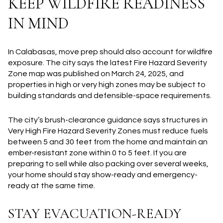
KEEP WILDFIRE READINESS
IN MIND
In Calabasas, move prep should also account for wildfire
exposure. The city says the latest Fire Hazard Severity
Zone map was published on March 24, 2025, and
properties in high or very high zones may be subject to
building standards and defensible-space requirements.
The city’s brush-clearance guidance says structures in
Very High Fire Hazard Severity Zones must reduce fuels
between 5 and 30 feet from the home and maintain an
ember-resistant zone within 0 to 5 feet. If you are
preparing to sell while also packing over several weeks,
your home should stay show-ready and emergency-
ready at the same time.
STAY EVACUATION-READY