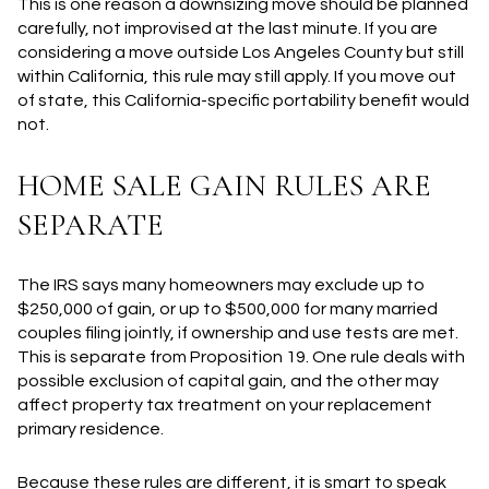
This is one reason a downsizing move should be planned
carefully, not improvised at the last minute. If you are
considering a move outside Los Angeles County but still
within California, this rule may still apply. If you move out
of state, this California-specific portability benefit would
not.
HOME SALE GAIN RULES ARE
SEPARATE
The IRS says many homeowners may exclude up to
$250,000 of gain, or up to $500,000 for many married
couples filing jointly, if ownership and use tests are met.
This is separate from Proposition 19. One rule deals with
possible exclusion of capital gain, and the other may
affect property tax treatment on your replacement
primary residence.
Because these rules are different, it is smart to speak