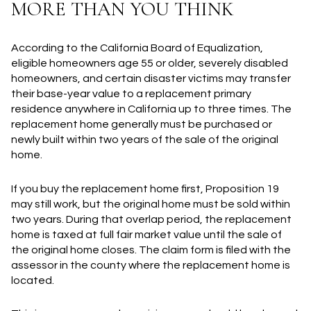
MORE THAN YOU THINK
According to the California Board of Equalization,
eligible homeowners age 55 or older, severely disabled
homeowners, and certain disaster victims may transfer
their base-year value to a replacement primary
residence anywhere in California up to three times. The
replacement home generally must be purchased or
newly built within two years of the sale of the original
home.
If you buy the replacement home first, Proposition 19
may still work, but the original home must be sold within
two years. During that overlap period, the replacement
home is taxed at full fair market value until the sale of
the original home closes. The claim form is filed with the
assessor in the county where the replacement home is
located.