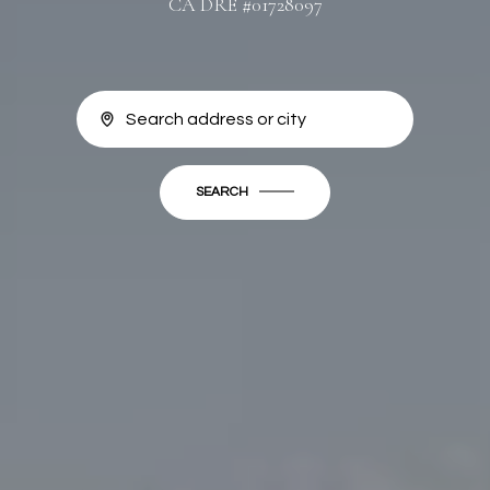
CA DRE #01728097
SEARCH