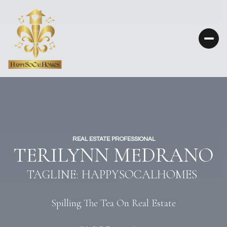
REAL ESTATE PROFESSIONAL
TERILYNN MEDRANO
TAGLINE: HAPPYSOCALHOMES
Spilling The Tea On Real Estate